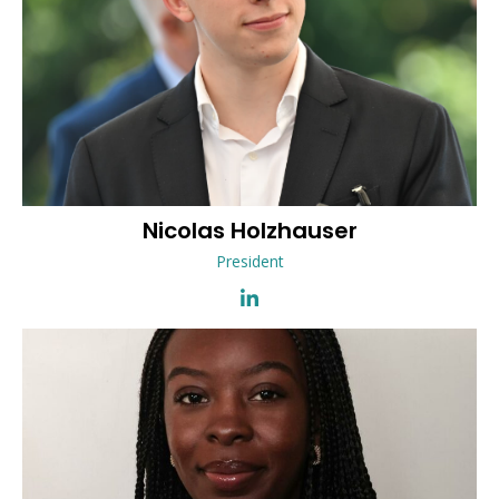
Nicolas
Holzhauser
President