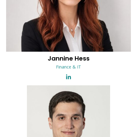
Jannine
Hess
Finance & IT