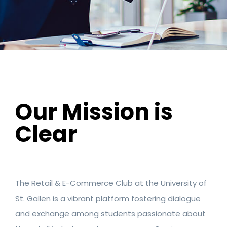
Our Mission is
Clear
The Retail & E-Commerce Club at the University of
St. Gallen is a vibrant platform fostering dialogue
and exchange among students passionate about