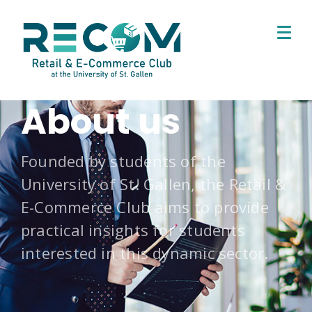
About us
Founded by students of the
University of St. Gallen, the Retail &
E-Commerce Club aims to provide
practical insights for students
interested in this dynamic sector.