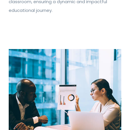
classroom, ensuring a dynamic and impactful
educational journey.