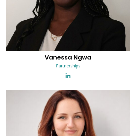
Vanessa
Ngwa
Partnerships