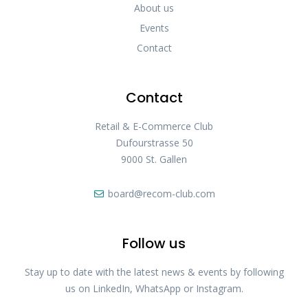
About us
Events
Contact
Contact
Retail & E-Commerce Club
Dufourstrasse 50
9000 St. Gallen
board@recom-club.com
Follow us
Stay up to date with the latest news & events by following
us on LinkedIn, WhatsApp or Instagram.