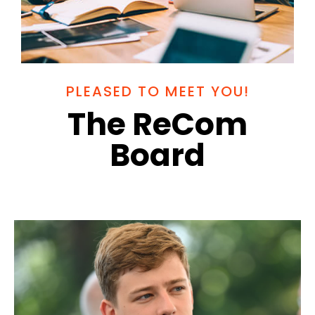
PLEASED TO MEET YOU!
The ReCom
Board