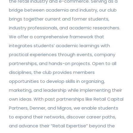
the retail industry and e-commerce. Serving as a
bridge between academia and industry, our club
brings together current and former students,
industry professionals, and academic researchers.
We offer a comprehensive framework that
integrates students’ academic learnings with
practical experiences through events, company
partnerships, and hands-on projects. Open to all
disciplines, the club provides members
opportunities to develop skills in organizing,
marketing, and leadership while implementing their
own ideas. With past partnerships like Retail Capital
Partners, Denner, and Migros, we enable students
to expand their networks, discover career paths,
and advance their “Retail Expertise” beyond the