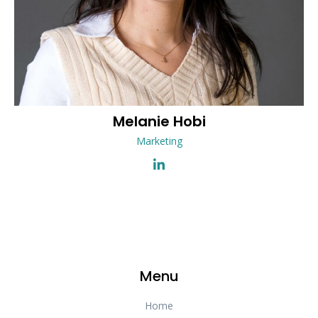
Melanie
Hobi
Marketing
Menu
Home