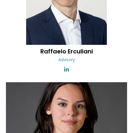
Raffaelo
Erculiani
Advisory