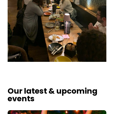
Our latest & upcoming
events