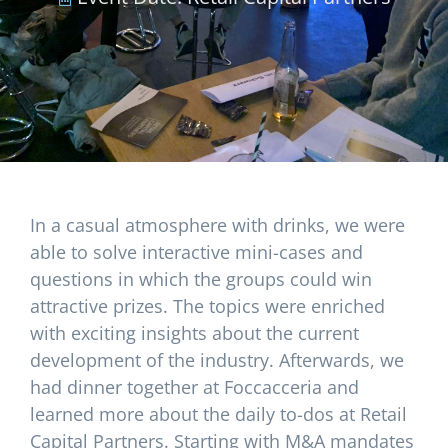
In a casual atmosphere with drinks, we were
able to solve interactive mini-cases and
questions in which the groups could win
attractive prizes. The topics were enriched
with exciting insights about the current
development of the industry. Afterwards, we
had dinner together at Foccacceria and
learned more about the daily to-dos at Retail
Capital Partners. Starting with M&A mandates