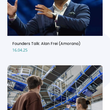
Founders Talk: Alan Frei (Amorana)
16.04.25