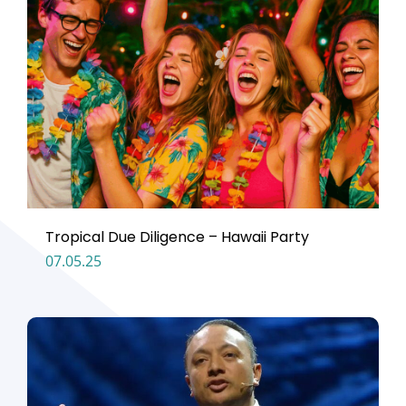
Tropical Due Diligence – Hawaii Party
07.05.25