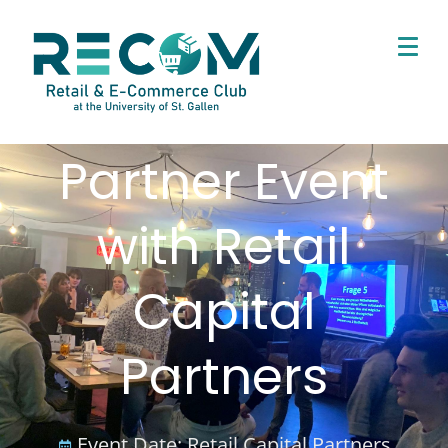
Partner Event
with Retail
Capital
Partners
Event Date:
Retail Capital Partners