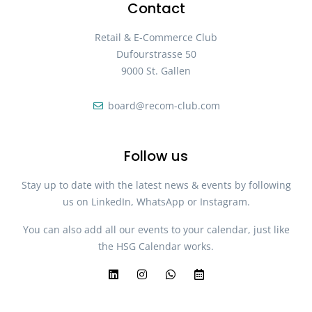
Contact
Retail & E-Commerce Club
Dufourstrasse 50
9000 St. Gallen
board@recom-club.com
Follow us
Stay up to date with the latest news & events by following
us on LinkedIn, WhatsApp or Instagram.
You can also add all our events to your calendar, just like
the HSG Calendar works.