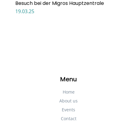
Besuch bei der Migros Hauptzentrale
19.03.25
Menu
Home
About us
Events
Contact