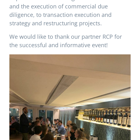
and the execution of commercial due
diligence, to transaction execution and
strategy and restructuring projects.
We would like to thank our partner RCP for
the successful and informative event!