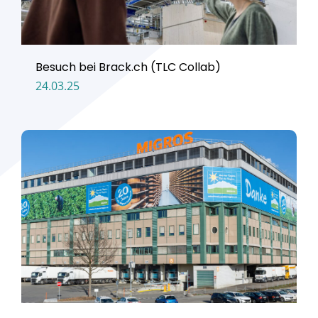
Besuch bei Brack.ch (TLC Collab)
24.03.25