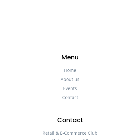
Menu
Home
About us
Events
Contact
Contact
Retail & E-Commerce Club