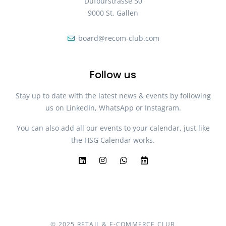
Dufourstrasse 50
9000 St. Gallen
board@recom-club.com
Follow us
Stay up to date with the latest news & events by following
us on LinkedIn, WhatsApp or Instagram.
You can also add all our events to your calendar, just like
the HSG Calendar works.
© 2025 RETAIL & E-COMMERCE CLUB