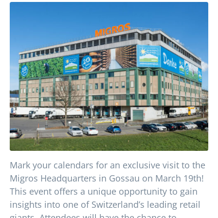
Mark your calendars for an exclusive visit to the
Migros Headquarters in Gossau on March 19th!
This event offers a unique opportunity to gain
insights into one of Switzerland’s leading retail
giants. Attendees will have the chance to