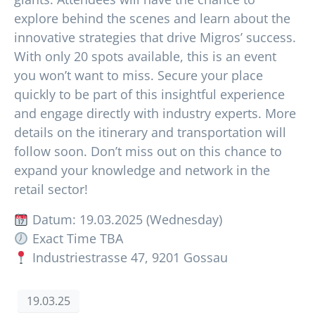
explore behind the scenes and learn about the
innovative strategies that drive Migros’ success.
With only 20 spots available, this is an event
you won’t want to miss. Secure your place
quickly to be part of this insightful experience
and engage directly with industry experts. More
details on the itinerary and transportation will
follow soon. Don’t miss out on this chance to
expand your knowledge and network in the
retail sector!
Datum: 19.03.2025 (Wednesday)
Exact Time TBA
Industriestrasse 47, 9201 Gossau
19.03.25