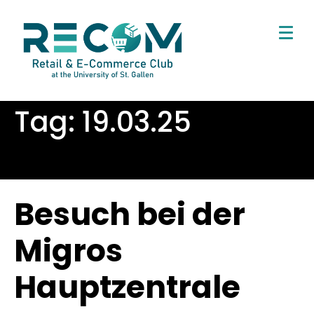
Tag:
19.03.25
Besuch bei der
Migros
Hauptzentrale