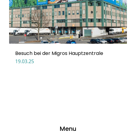
Besuch bei der Migros Hauptzentrale
19.03.25
Menu