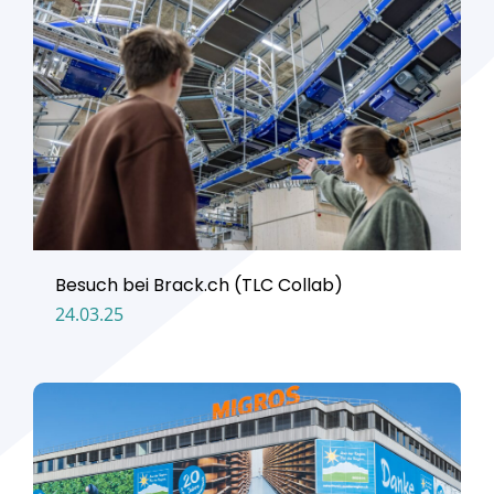
Besuch bei Brack.ch (TLC Collab)
24.03.25