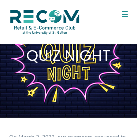
QUIZ NIGHT