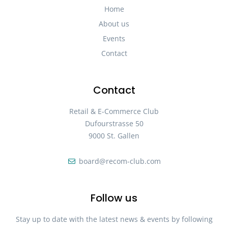
Home
About us
Events
Contact
Contact
Retail & E-Commerce Club
Dufourstrasse 50
9000 St. Gallen
board@recom-club.com
Follow us
Stay up to date with the latest news & events by following