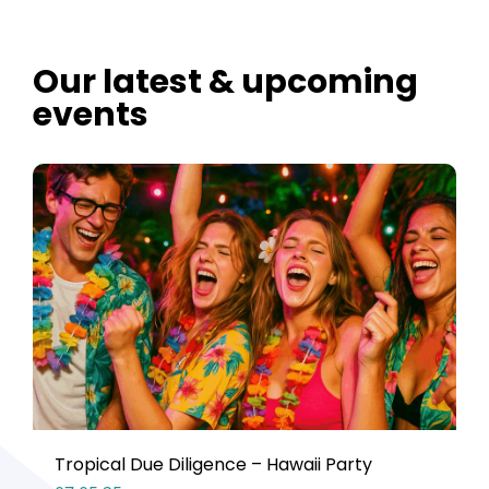
Our latest & upcoming
events
Tropical Due Diligence – Hawaii Party