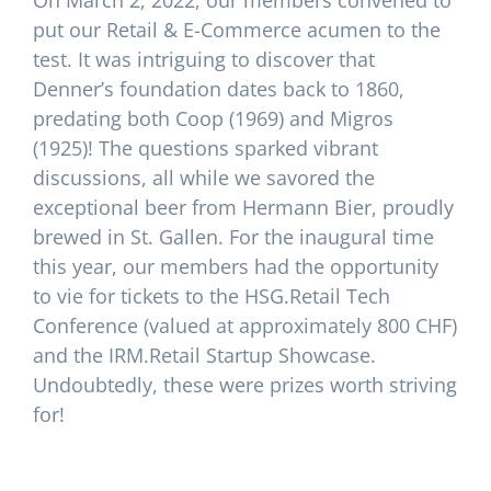
On March 2, 2022, our members convened to
put our Retail & E-Commerce acumen to the
test. It was intriguing to discover that
Denner’s foundation dates back to 1860,
predating both Coop (1969) and Migros
(1925)! The questions sparked vibrant
discussions, all while we savored the
exceptional beer from Hermann Bier, proudly
brewed in St. Gallen. For the inaugural time
this year, our members had the opportunity
to vie for tickets to the HSG.Retail Tech
Conference (valued at approximately 800 CHF)
and the IRM.Retail Startup Showcase.
Undoubtedly, these were prizes worth striving
for!