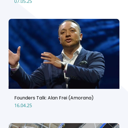
07.05.25
Founders Talk: Alan Frei (Amorana)
16.04.25